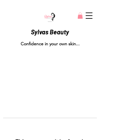
Sylvas Beauty
Confidence in your own skin...