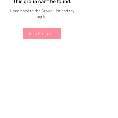
This group can't be found.
Head back to the Group List and try
again.
Go to Group List
Subscribe Form