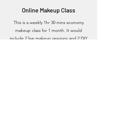
Online Makeup Class
This is a weekly 1hr 30 mins economy
makeup class for 1 month. It would
include 2 live makeup sessions and 2 DIY
sessions.
It runs occasionally and we
usually communicate the next class in our
blog post.
If you would like to take part in this class you
need to register interest and we will
communicate dates to our students
accordingly
We will teach you everything in the basic
class including;