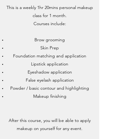
This is a weekly 1hr 20mins personal makeup
class for 1 month.
Courses include:
Brow grooming
Skin Prep
Foundation matching and application
Lipstick application
Eyeshadow application
False eyelash application
Powder / basic contour and highlighting
Makeup finishing
After this course, you will be able to apply
makeup on yourself for any event.