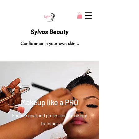
Sylvas Beauty
Confidence in your own skin...
Makeup like a PRO
For personal and professional makeup
trainings