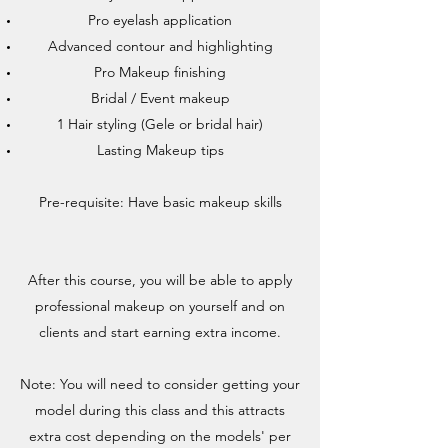
Pro eyelash application
Advanced contour and highlighting
Pro Makeup finishing
Bridal / Event makeup
1 Hair styling (Gele or bridal hair)
Lasting Makeup tips
Pre-requisite: Have basic makeup skills
After this course, you will be able to apply
professional makeup on yourself and on
clients and start earning extra income.
Note: You will need to consider getting your
model during this class and this attracts
extra cost depending on the models' per