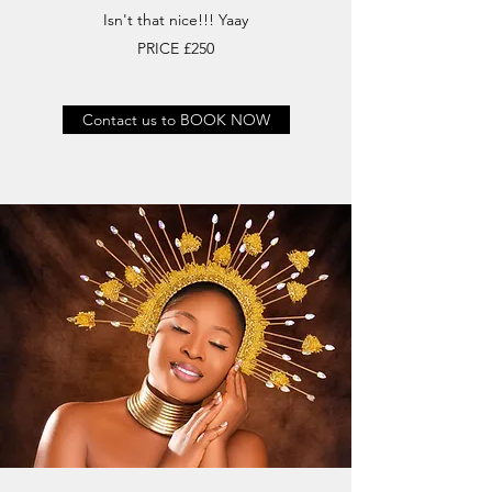
Isn't that nice!!! Yaay
PRICE £250
Contact us to BOOK NOW