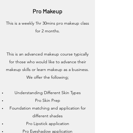
Pro Makeup
This is a weekly 1hr 30mins pro makeup class
for 2 months.
This is an advanced makeup course typically
for those who would like to advance their
makeup skills or learn makeup as a business.
We offer the following;
Understanding Different Skin Types
Pro Skin Prep
Foundation matching and application for
different shades
Pro Lipstick application
Pro Eyeshadow application