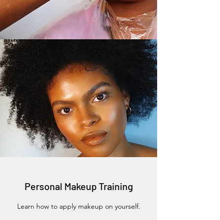
Personal Makeup Training
Learn how to apply makeup on yourself.