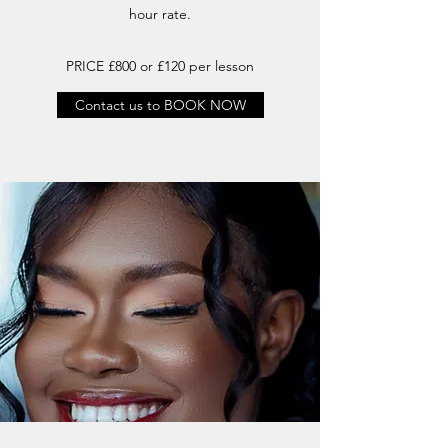
hour rate.
PRICE £800 or £120 per lesson
Contact us to BOOK NOW