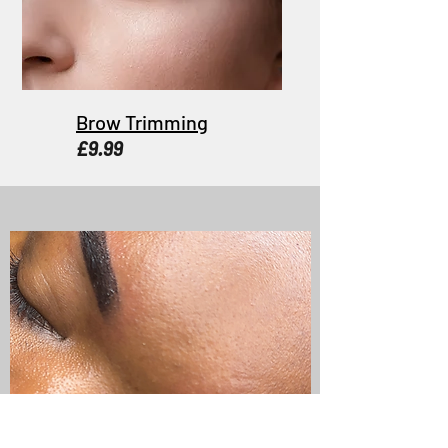
Brow Trimming
£9.99