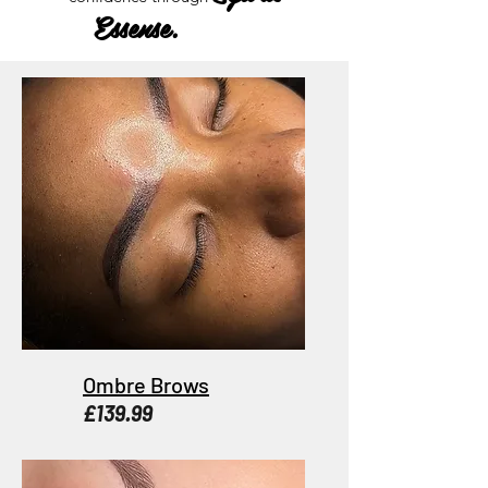
Essense.
Ombre Brows
£139.99