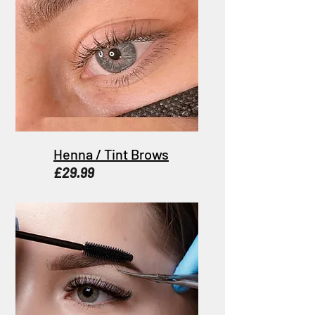
Henna / Tint Brows
£29.99