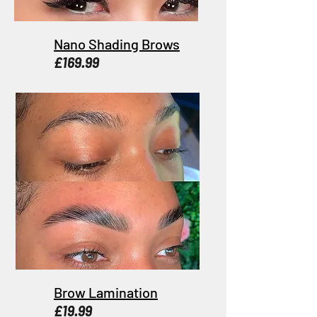
Nano Shading Brows
£169.99
Brow Lamination
£19.99