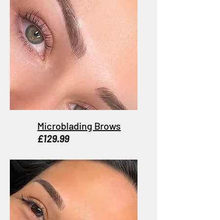
Microblading Brows
£129.99