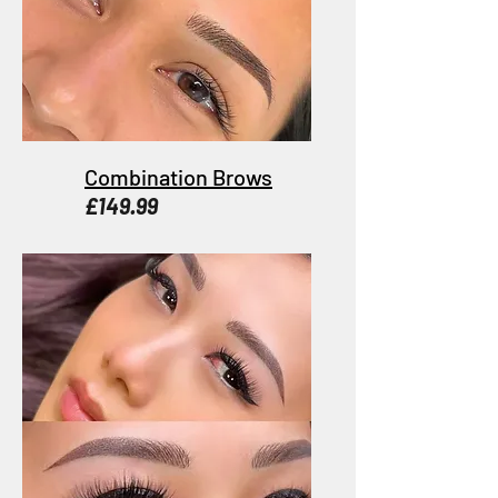
Combination Brows
£149.99