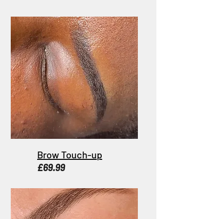
Brow Touch-up
£69.99