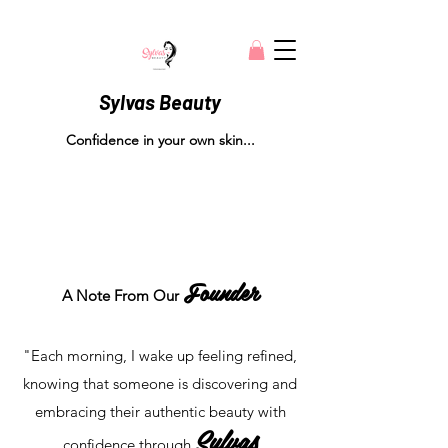
Sylvas Beauty
Confidence in your own skin...
Founder
A Note From
Our
"Each morning, I wake up feeling refined,
knowing that someone is discovering and
embracing their authentic beauty with
Sylvas
confidence through