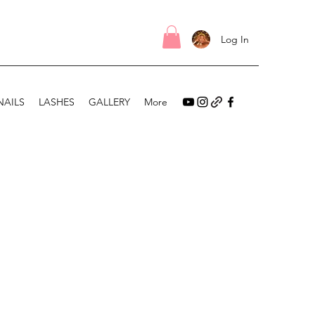
Log In
NAILS
LASHES
GALLERY
More