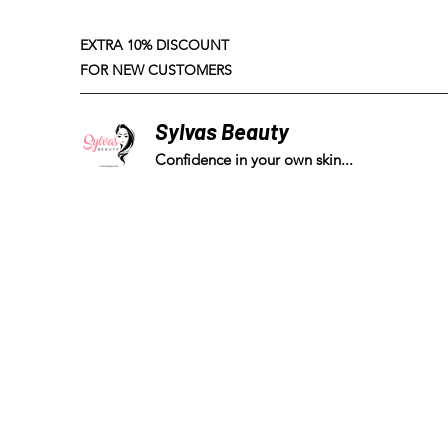
EXTRA 10% DISCOUNT
FOR NEW CUSTOMERS
Sylvas Beauty
Confidence in your own skin...