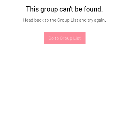
This group can't be found.
Head back to the Group List and try again.
Go to Group List