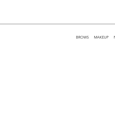
BROWS
MAKEUP