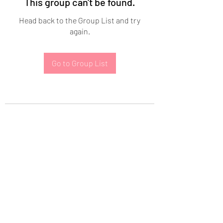
This group can't be found.
Head back to the Group List and try
again.
Go to Group List
Subscribe Form