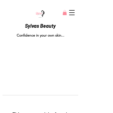
Sylvas Beauty
Confidence in your own skin...