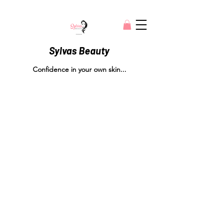
Sylvas Beauty
Confidence in your own skin...