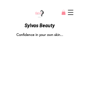
Sylvas Beauty
Confidence in your own skin...