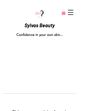
Sylvas Beauty
Confidence in your own skin...