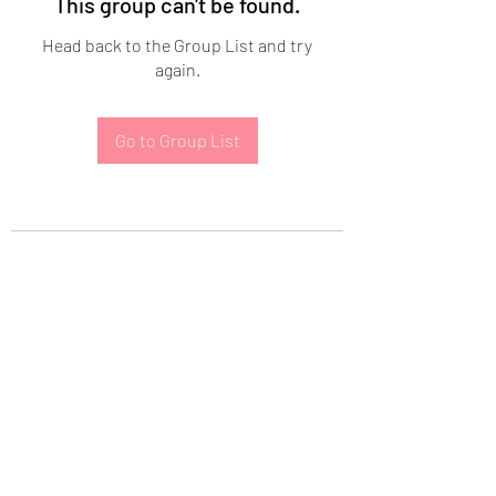
This group can't be found.
Head back to the Group List and try
again.
Go to Group List
Subscribe Form