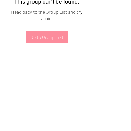
This group can't be found.
Head back to the Group List and try
again.
Go to Group List
Subscribe Form