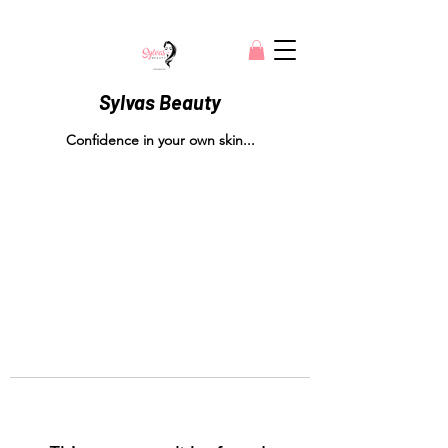
Sylvas Beauty
Confidence in your own skin...