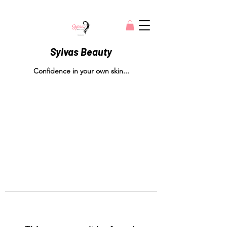
Sylvas Beauty
Confidence in your own skin...