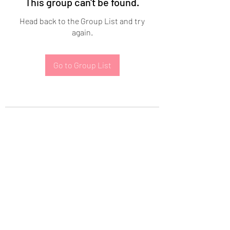
This group can't be found.
Head back to the Group List and try
again.
Go to Group List
Subscribe Form