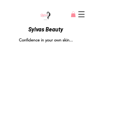
Sylvas Beauty
Confidence in your own skin...