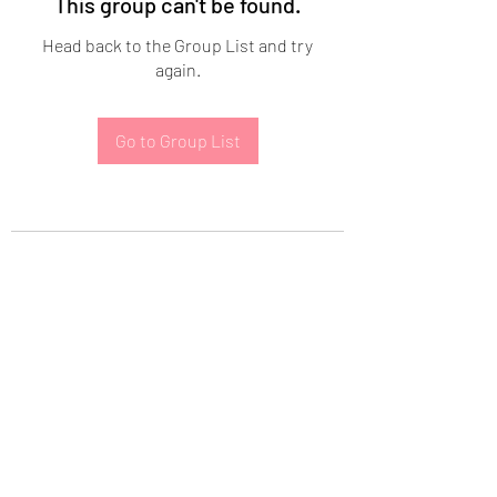
This group can't be found.
Head back to the Group List and try
again.
Go to Group List
Subscribe Form