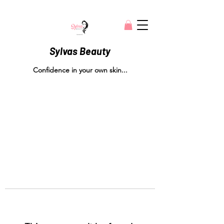
Sylvas Beauty
Confidence in your own skin...