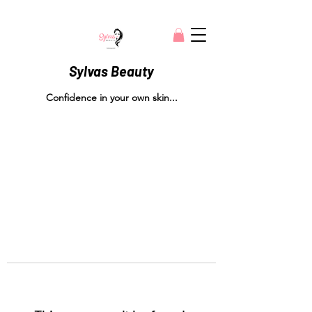
Sylvas Beauty
Confidence in your own skin...