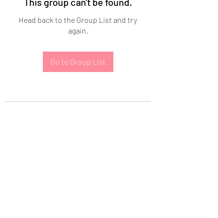
This group can't be found.
Head back to the Group List and try
again.
Go to Group List
Subscribe Form