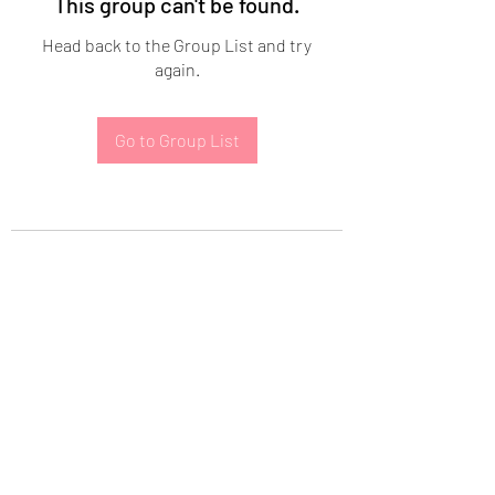
This group can't be found.
Head back to the Group List and try
again.
Go to Group List
Subscribe Form