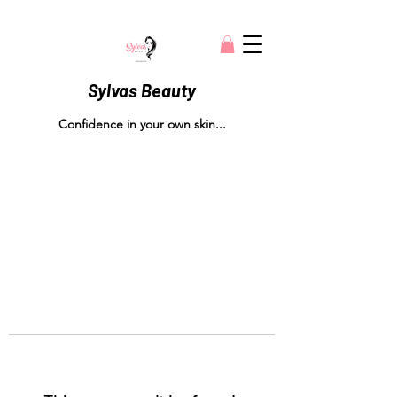
Sylvas Beauty
Confidence in your own skin...