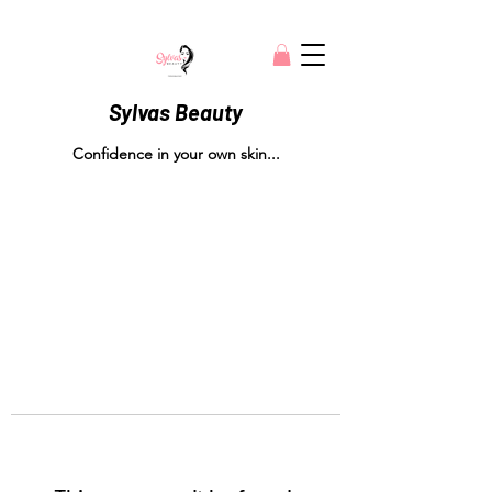
Sylvas Beauty
Confidence in your own skin...