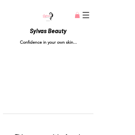
Sylvas Beauty
Confidence in your own skin...