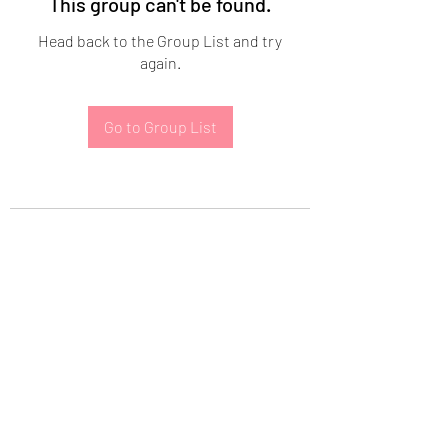
This group can't be found.
Head back to the Group List and try
again.
Go to Group List
Subscribe Form