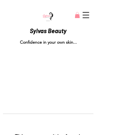
Sylvas Beauty
Confidence in your own skin...