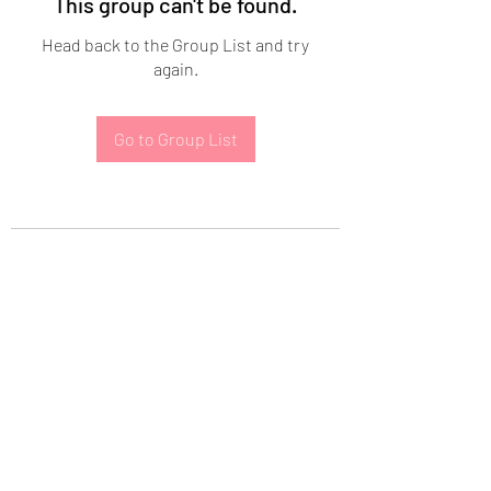
This group can't be found.
Head back to the Group List and try
again.
Go to Group List
Subscribe Form