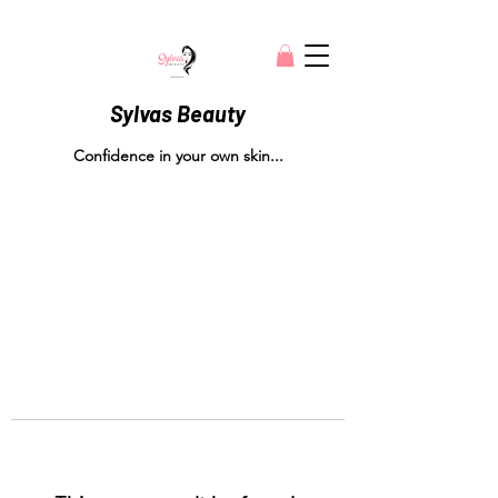
Sylvas Beauty
Confidence in your own skin...