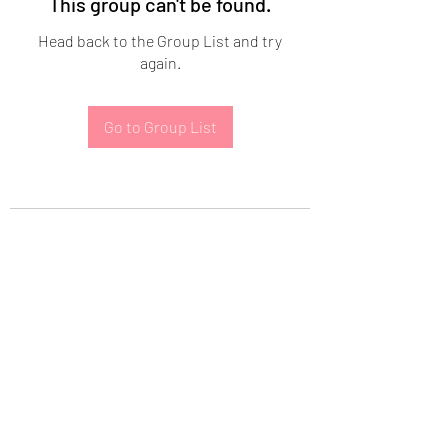
This group can't be found.
Head back to the Group List and try
again.
Go to Group List
Subscribe Form