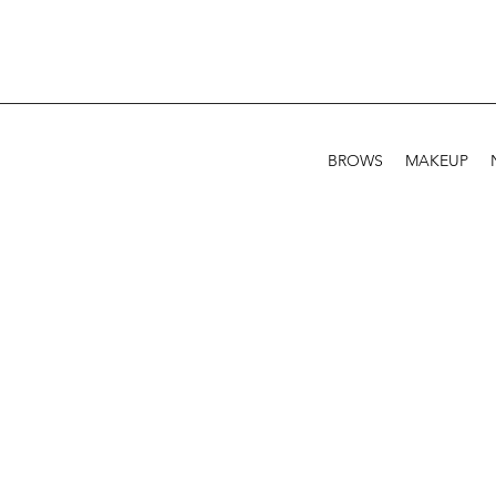
BROWS
MAKEUP