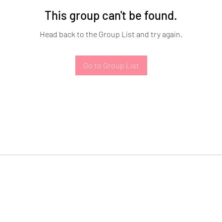
This group can't be found.
Head back to the Group List and try again.
Go to Group List