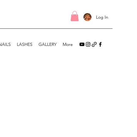
Log In
NAILS
LASHES
GALLERY
More