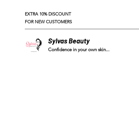
EXTRA 10% DISCOUNT
FOR NEW CUSTOMERS
Sylvas Beauty
Confidence in your own skin...