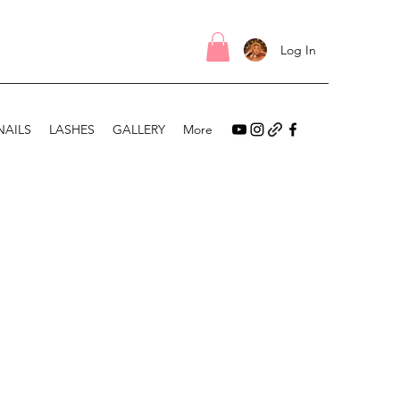
Log In
NAILS
LASHES
GALLERY
More