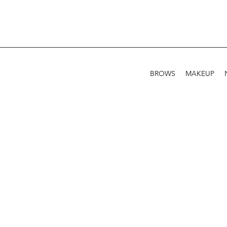
BROWS
MAKEUP