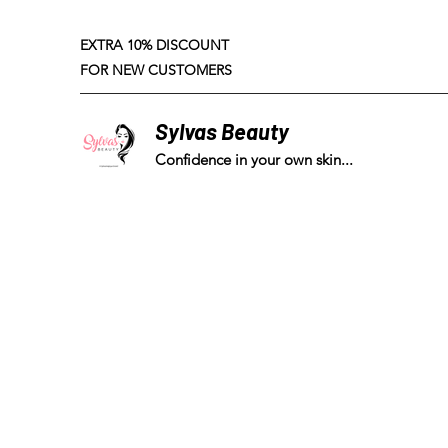
EXTRA 10% DISCOUNT
FOR NEW CUSTOMERS
Sylvas Beauty
Confidence in your own skin...