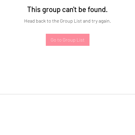
This group can't be found.
Head back to the Group List and try again.
Go to Group List