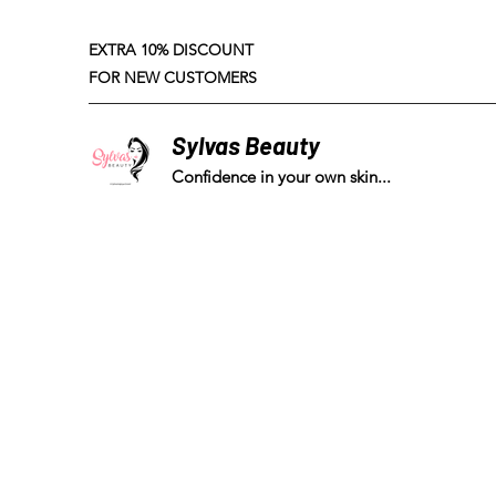
EXTRA 10% DISCOUNT
FOR NEW CUSTOMERS
Sylvas Beauty
Confidence in your own skin...