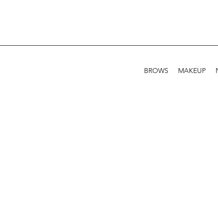
BROWS
MAKEUP