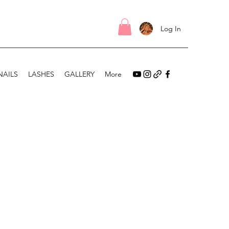
Log In
NAILS
LASHES
GALLERY
More