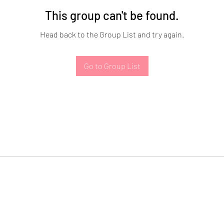
This group can't be found.
Head back to the Group List and try again.
Go to Group List