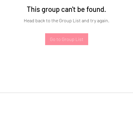
This group can't be found.
Head back to the Group List and try again.
Go to Group List