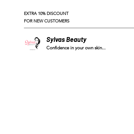
EXTRA 10% DISCOUNT
FOR NEW CUSTOMERS
Sylvas Beauty
Confidence in your own skin...