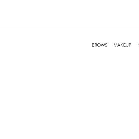
BROWS
MAKEUP