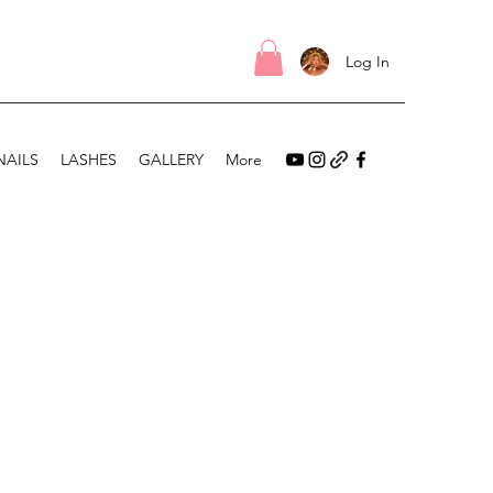
Log In
NAILS
LASHES
GALLERY
More