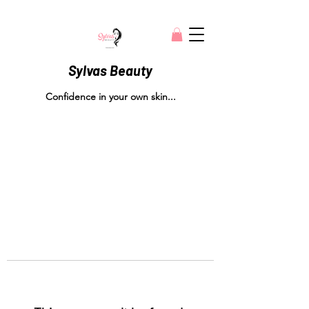
Sylvas Beauty
Confidence in your own skin...