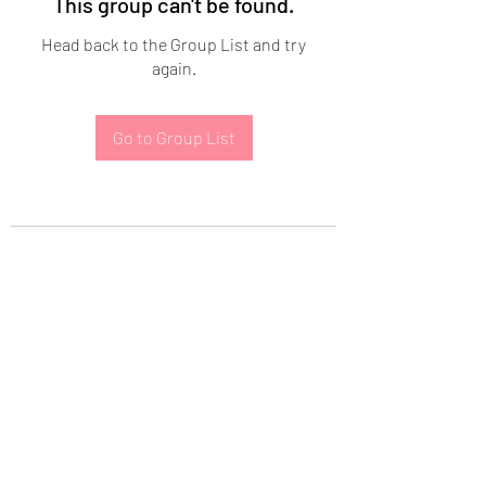
This group can't be found.
Head back to the Group List and try
again.
Go to Group List
Subscribe Form