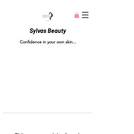
Sylvas Beauty
Confidence in your own skin...