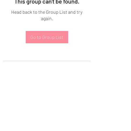
This group can't be found.
Head back to the Group List and try
again.
Go to Group List
Subscribe Form