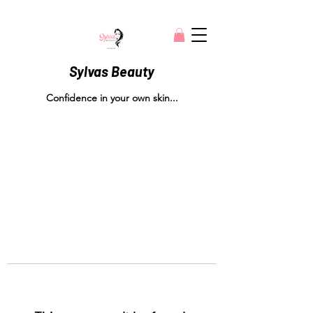
Sylvas Beauty
Confidence in your own skin...