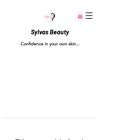
Sylvas Beauty
Confidence in your own skin...