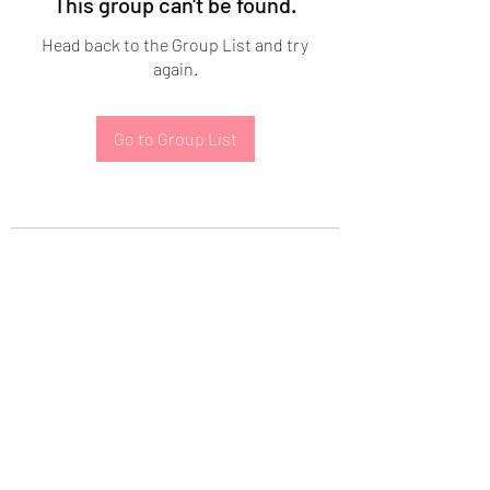
This group can't be found.
Head back to the Group List and try
again.
Go to Group List
Subscribe Form