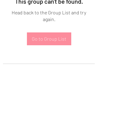
This group can't be found.
Head back to the Group List and try
again.
Go to Group List
Subscribe Form