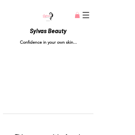
Sylvas Beauty
Confidence in your own skin...