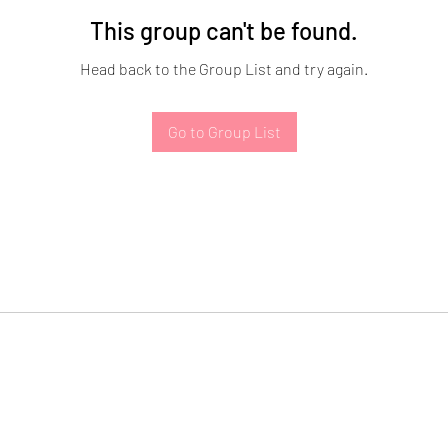
This group can't be found.
Head back to the Group List and try again.
Go to Group List