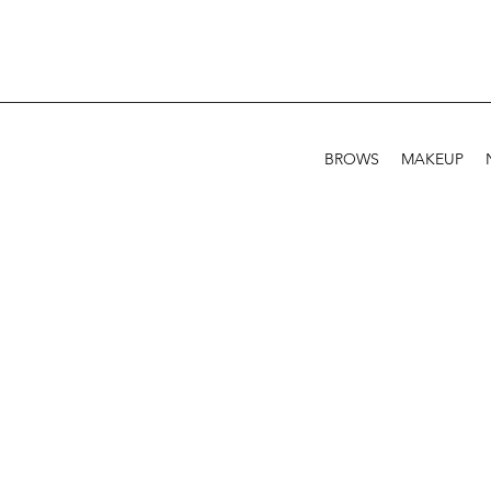
BROWS
MAKEUP