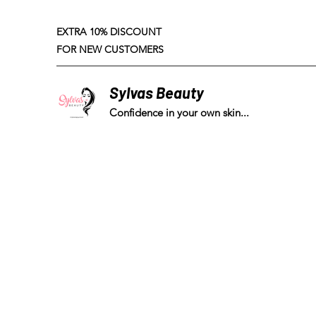
EXTRA 10% DISCOUNT
FOR NEW CUSTOMERS
Sylvas Beauty
Confidence in your own skin...