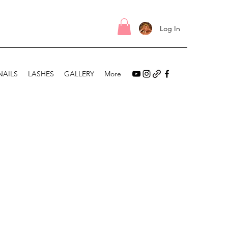
Log In
NAILS
LASHES
GALLERY
More