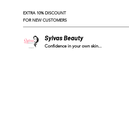
EXTRA 10% DISCOUNT
FOR NEW CUSTOMERS
Sylvas Beauty
Confidence in your own skin...