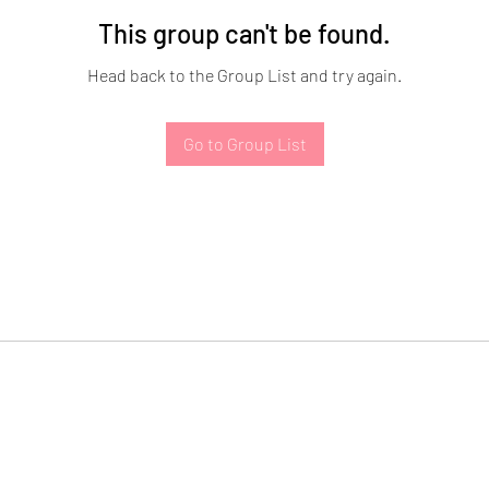
This group can't be found.
Head back to the Group List and try again.
Go to Group List