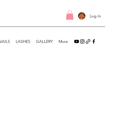
Log In
NAILS
LASHES
GALLERY
More