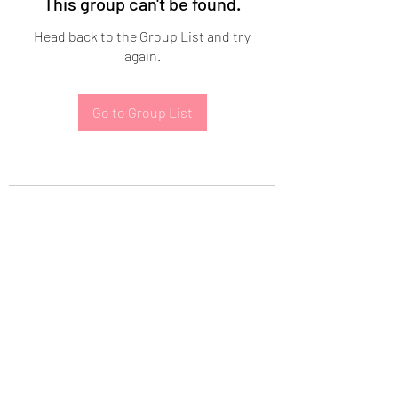
This group can't be found.
Head back to the Group List and try
again.
Go to Group List
Subscribe Form