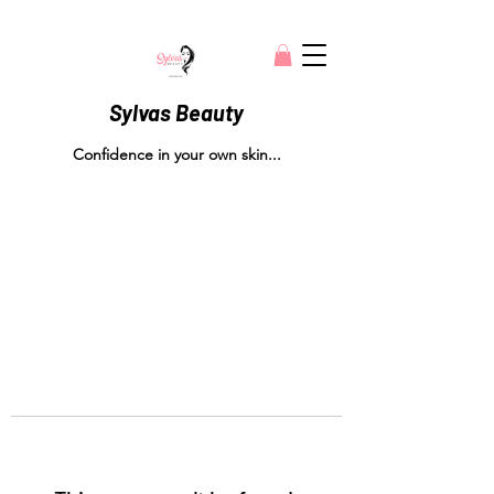
Sylvas Beauty
Confidence in your own skin...