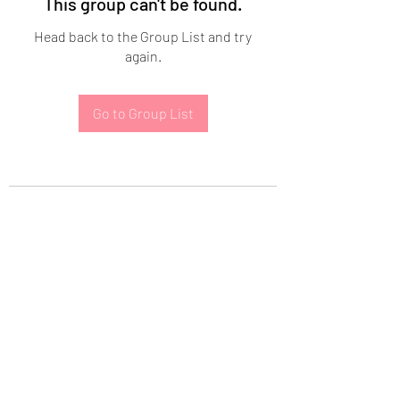
This group can't be found.
Head back to the Group List and try
again.
Go to Group List
Subscribe Form