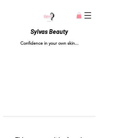
Sylvas Beauty
Confidence in your own skin...