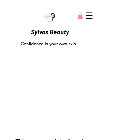
Sylvas Beauty
Confidence in your own skin...