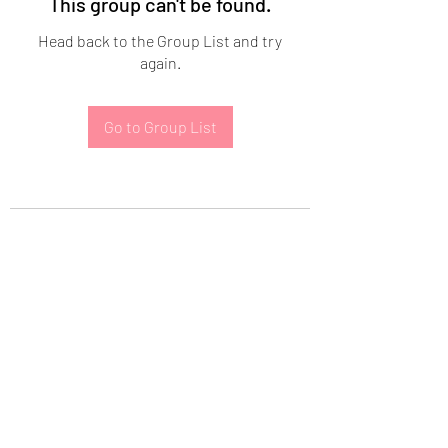
This group can't be found.
Head back to the Group List and try
again.
Go to Group List
Subscribe Form