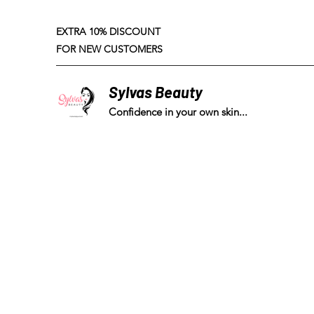
EXTRA 10% DISCOUNT
FOR NEW CUSTOMERS
Sylvas Beauty
Confidence in your own skin...