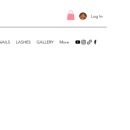
Log In
NAILS
LASHES
GALLERY
More