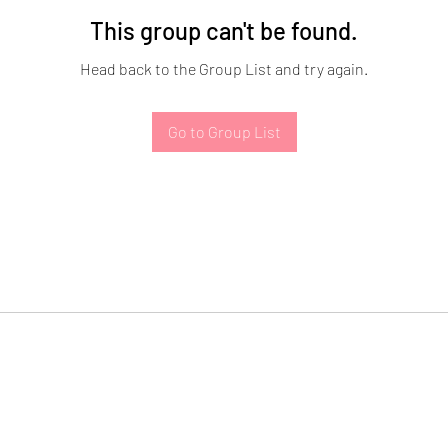
This group can't be found.
Head back to the Group List and try again.
Go to Group List