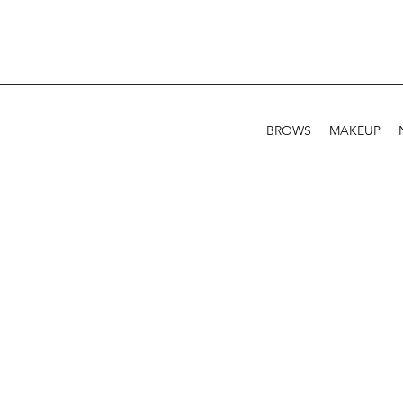
BROWS
MAKEUP