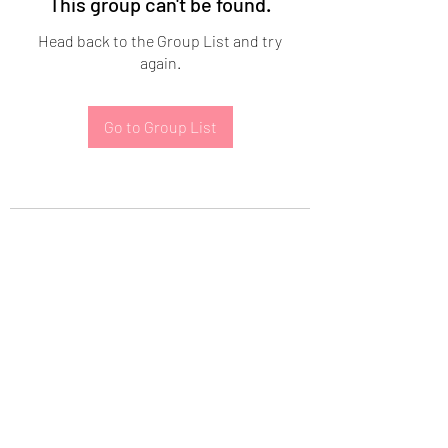
This group can't be found.
Head back to the Group List and try
again.
Go to Group List
Subscribe Form