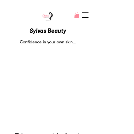
Sylvas Beauty
Confidence in your own skin...