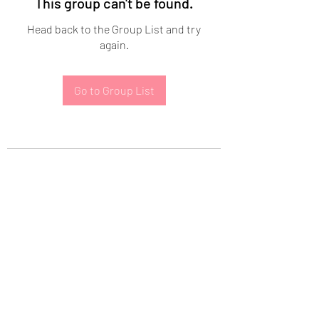
This group can't be found.
Head back to the Group List and try
again.
Go to Group List
Subscribe Form