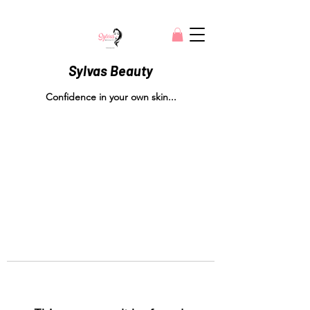
Sylvas Beauty
Confidence in your own skin...