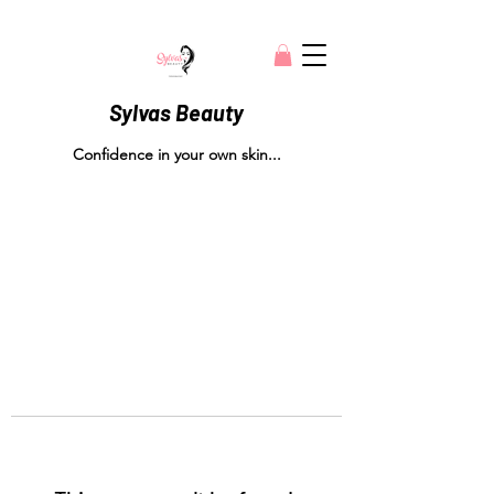
Sylvas Beauty
Confidence in your own skin...