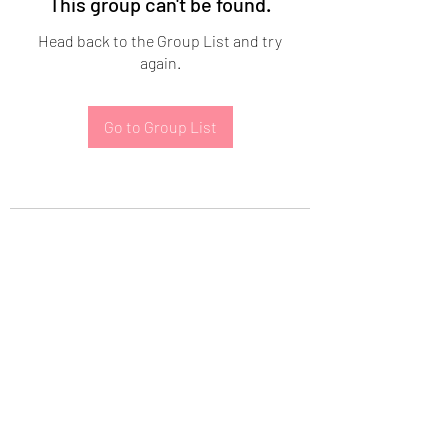
This group can't be found.
Head back to the Group List and try
again.
Go to Group List
Subscribe Form