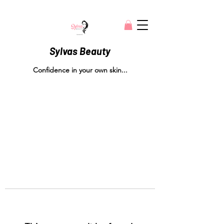
Sylvas Beauty
Confidence in your own skin...