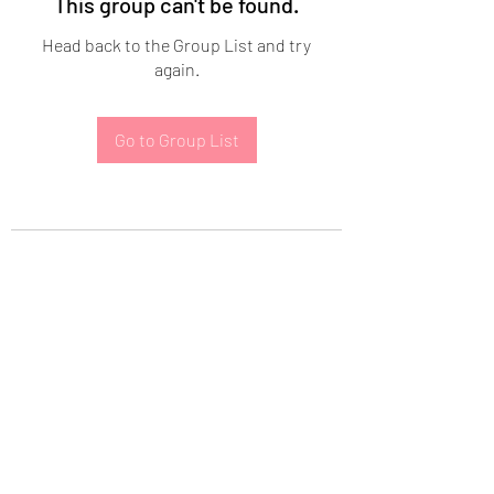
This group can't be found.
Head back to the Group List and try
again.
Go to Group List
Subscribe Form