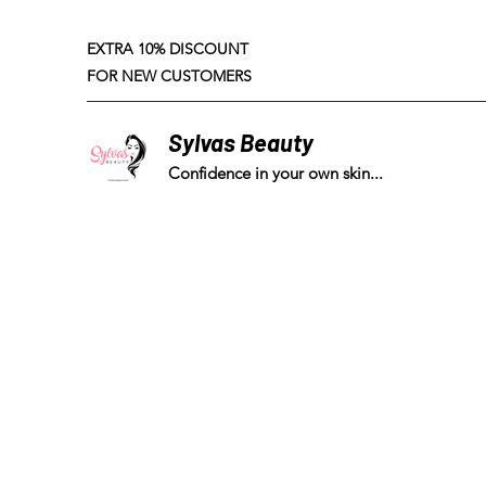
EXTRA 10% DISCOUNT
FOR NEW CUSTOMERS
Sylvas Beauty
Confidence in your own skin...