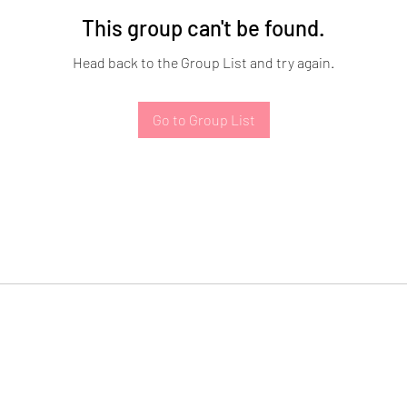
This group can't be found.
Head back to the Group List and try again.
Go to Group List