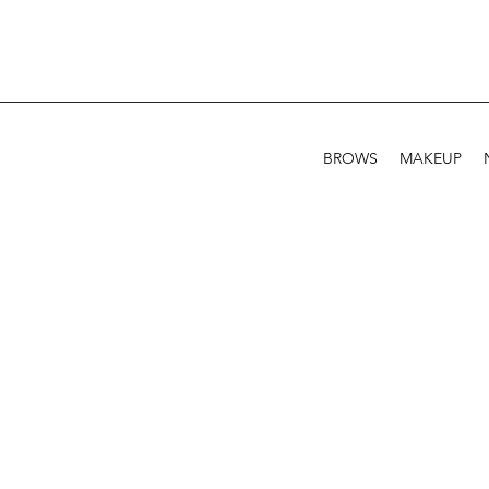
BROWS
MAKEUP