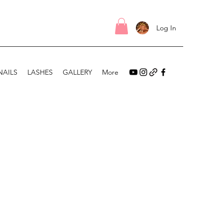
Log In
NAILS
LASHES
GALLERY
More