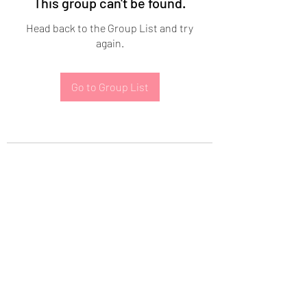
This group can't be found.
Head back to the Group List and try
again.
Go to Group List
Subscribe Form