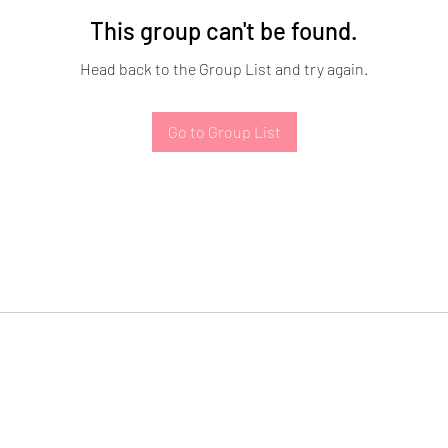
This group can't be found.
Head back to the Group List and try again.
Go to Group List