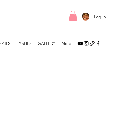
Log In
NAILS
LASHES
GALLERY
More