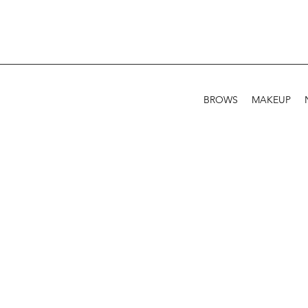
BROWS
MAKEUP