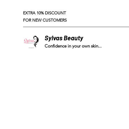
EXTRA 10% DISCOUNT
FOR NEW CUSTOMERS
Sylvas Beauty
Confidence in your own skin...