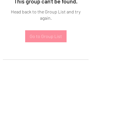
This group can't be found.
Head back to the Group List and try
again.
Go to Group List
Subscribe Form