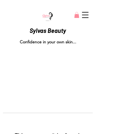
Sylvas Beauty
Confidence in your own skin...