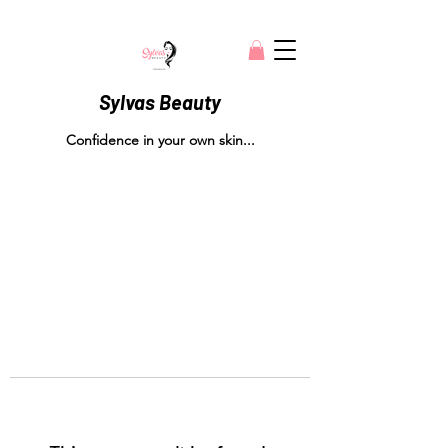
Sylvas Beauty
Confidence in your own skin...