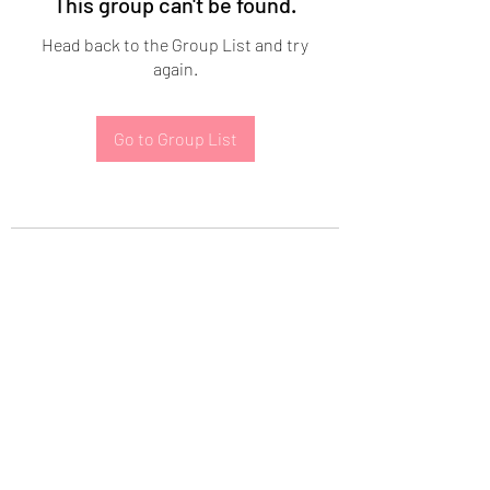
This group can't be found.
Head back to the Group List and try
again.
Go to Group List
Subscribe Form