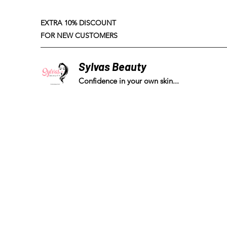
EXTRA 10% DISCOUNT
FOR NEW CUSTOMERS
Sylvas Beauty
Confidence in your own skin...