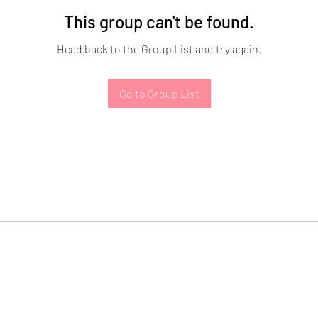
This group can't be found.
Head back to the Group List and try again.
Go to Group List