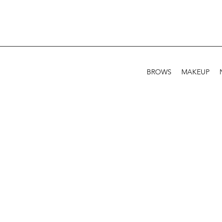
BROWS
MAKEUP