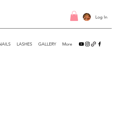
Log In
NAILS
LASHES
GALLERY
More