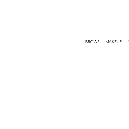
BROWS
MAKEUP