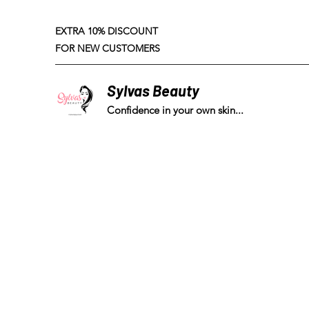
EXTRA 10% DISCOUNT
FOR NEW CUSTOMERS
Sylvas Beauty
Confidence in your own skin...