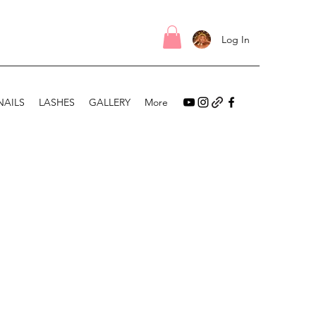
Log In
NAILS
LASHES
GALLERY
More