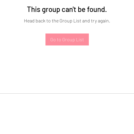
This group can't be found.
Head back to the Group List and try again.
Go to Group List