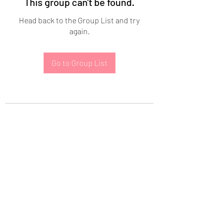
This group can't be found.
Head back to the Group List and try
again.
Go to Group List
Subscribe Form