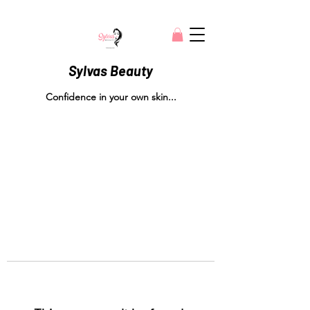
Sylvas Beauty
Confidence in your own skin...