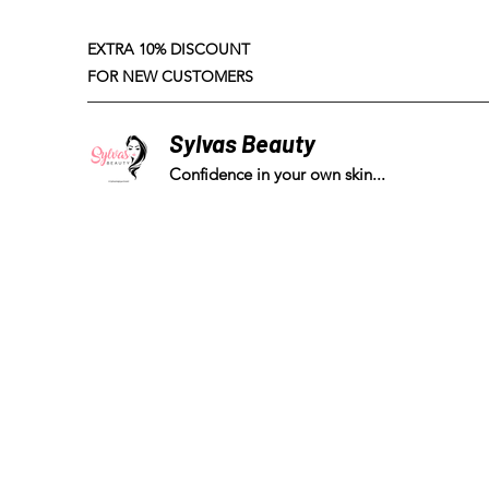
EXTRA 10% DISCOUNT
FOR NEW CUSTOMERS
Sylvas Beauty
Confidence in your own skin...