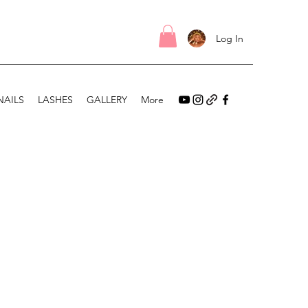
Log In
NAILS
LASHES
GALLERY
More