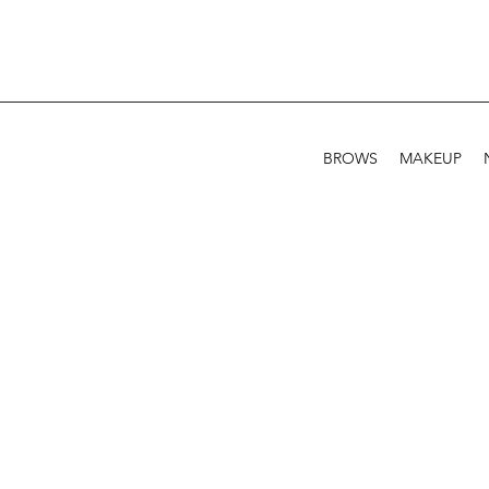
BROWS
MAKEUP