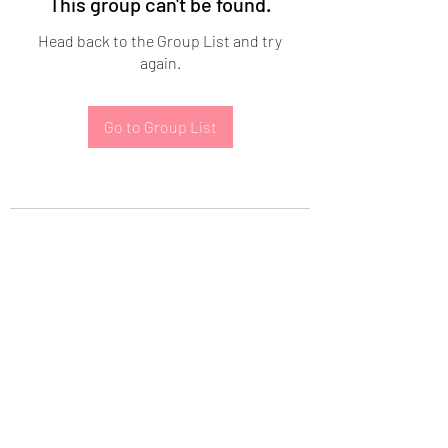
This group can't be found.
Head back to the Group List and try
again.
Go to Group List
Subscribe Form