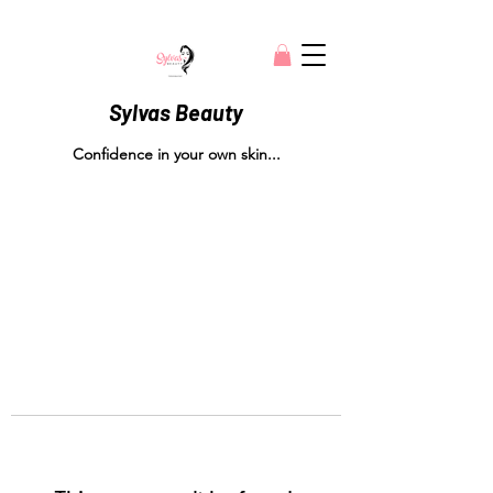
Sylvas Beauty
Confidence in your own skin...