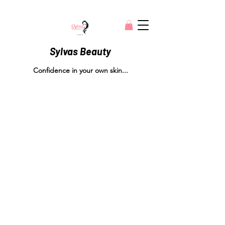
Sylvas Beauty
Confidence in your own skin...