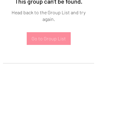
This group can't be found.
Head back to the Group List and try
again.
Go to Group List
Subscribe Form