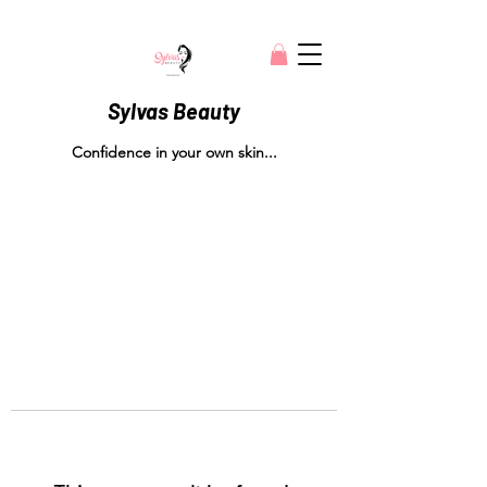
Sylvas Beauty
Confidence in your own skin...