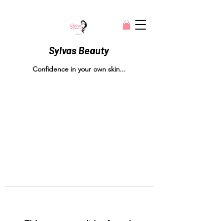
Sylvas Beauty
Confidence in your own skin...