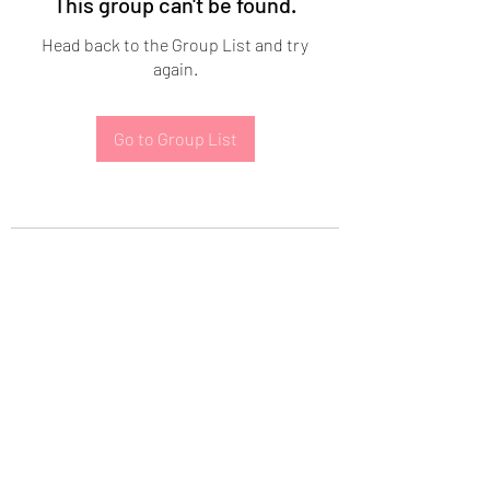
This group can't be found.
Head back to the Group List and try
again.
Go to Group List
Subscribe Form